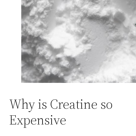
Why is Creatine so
Expensive