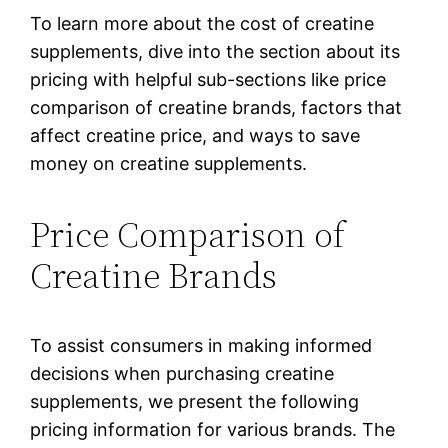
To learn more about the cost of creatine
supplements, dive into the section about its
pricing with helpful sub-sections like price
comparison of creatine brands, factors that
affect creatine price, and ways to save
money on creatine supplements.
Price Comparison of
Creatine Brands
To assist consumers in making informed
decisions when purchasing creatine
supplements, we present the following
pricing information for various brands. The