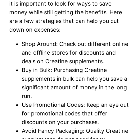
it is important to look for ways to save
money while still getting the benefits. Here
are a few strategies that can help you cut
down on expenses:
Shop Around: Check out different online
and offline stores for discounts and
deals on Creatine supplements.
Buy in Bulk: Purchasing Creatine
supplements in bulk can help you save a
significant amount of money in the long
run.
Use Promotional Codes: Keep an eye out
for promotional codes that offer
discounts on your purchases.
Avoid Fancy Packaging: Quality Creatine