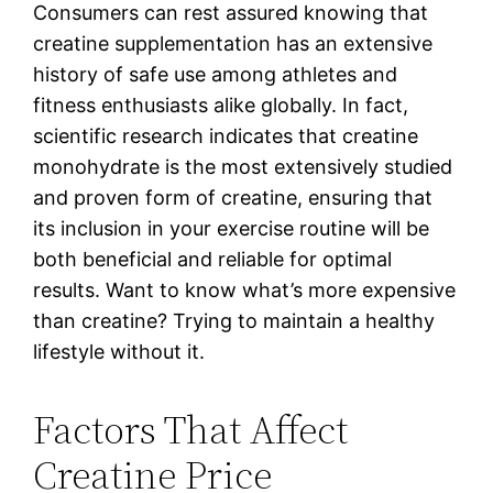
Consumers can rest assured knowing that
creatine supplementation has an extensive
history of safe use among athletes and
fitness enthusiasts alike globally. In fact,
scientific research indicates that creatine
monohydrate is the most extensively studied
and proven form of creatine, ensuring that
its inclusion in your exercise routine will be
both beneficial and reliable for optimal
results. Want to know what’s more expensive
than creatine? Trying to maintain a healthy
lifestyle without it.
Factors That Affect
Creatine Price