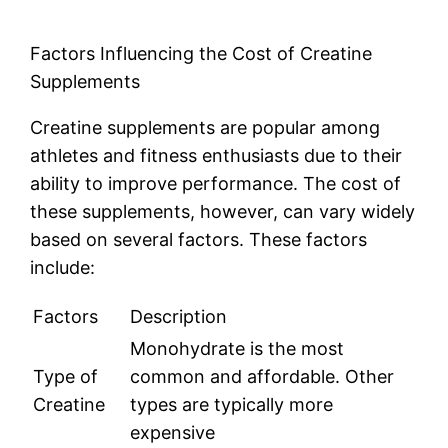
Factors Influencing the Cost of Creatine
Supplements
Creatine supplements are popular among
athletes and fitness enthusiasts due to their
ability to improve performance. The cost of
these supplements, however, can vary widely
based on several factors. These factors
include:
Factors
Description
Monohydrate is the most
Type of
common and affordable. Other
Creatine
types are typically more
expensive