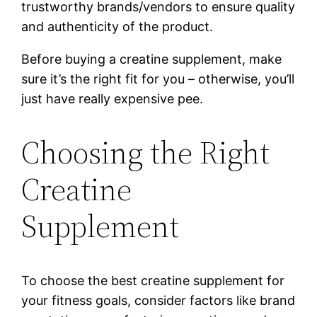
trustworthy brands/vendors to ensure quality
and authenticity of the product.
Before buying a creatine supplement, make
sure it’s the right fit for you – otherwise, you’ll
just have really expensive pee.
Choosing the Right
Creatine
Supplement
To choose the best creatine supplement for
your fitness goals, consider factors like brand