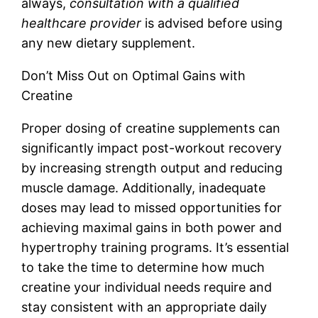
always,
consultation with a qualified
healthcare provider
is advised before using
any new dietary supplement.
Don’t Miss Out on Optimal Gains with
Creatine
Proper dosing of creatine supplements can
significantly impact post-workout recovery
by increasing strength output and reducing
muscle damage. Additionally, inadequate
doses may lead to missed opportunities for
achieving maximal gains in both power and
hypertrophy training programs. It’s essential
to take the time to determine how much
creatine your individual needs require and
stay consistent with an appropriate daily