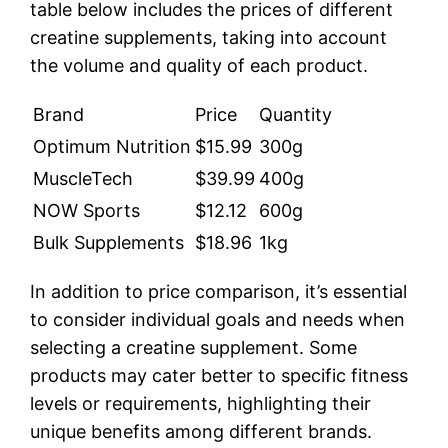
table below includes the prices of different
creatine supplements, taking into account
the volume and quality of each product.
Brand
Price
Quantity
Optimum Nutrition
$15.99
300g
MuscleTech
$39.99
400g
NOW Sports
$12.12
600g
Bulk Supplements
$18.96
1kg
In addition to price comparison, it’s essential
to consider individual goals and needs when
selecting a creatine supplement. Some
products may cater better to specific fitness
levels or requirements, highlighting their
unique benefits among different brands.