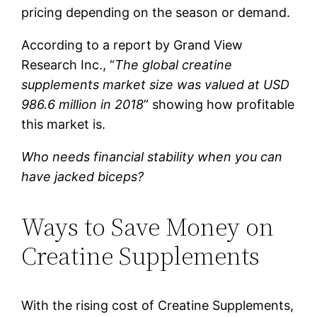
pricing depending on the season or demand.
According to a report by Grand View
Research Inc., “
The global creatine
supplements market size was valued at USD
986.6 million in 2018
” showing how profitable
this market is.
Who needs financial stability when you can
have jacked biceps?
Ways to Save Money on
Creatine Supplements
With the rising cost of Creatine Supplements,