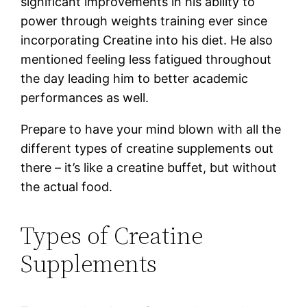
significant improvements in his ability to
power through weights training ever since
incorporating Creatine into his diet. He also
mentioned feeling less fatigued throughout
the day leading him to better academic
performances as well.
Prepare to have your mind blown with all the
different types of creatine supplements out
there – it’s like a creatine buffet, but without
the actual food.
Types of Creatine
Supplements