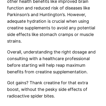
other health benefits like improved brain
function and reduced risk of diseases like
Parkinson’s and Huntington’s. However,
adequate hydration is crucial when using
creatine supplements to avoid any potential
side effects like stomach cramps or muscle
strains.
Overall, understanding the right dosage and
consulting with a healthcare professional
before starting will help reap maximum
benefits from creatine supplementation.
Got gains? Thank creatine for that extra
boost, without the pesky side effects of
radioactive spider bites.