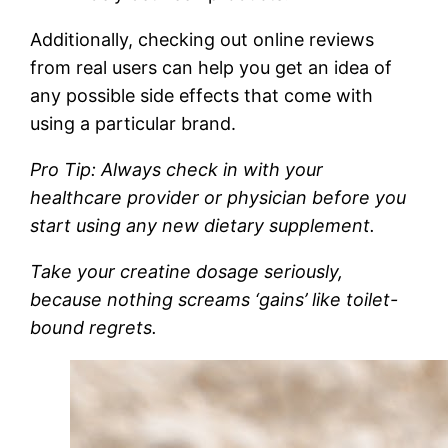
Additionally, checking out online reviews
from real users can help you get an idea of
any possible side effects that come with
using a particular brand.
Pro Tip: Always check in with your
healthcare provider or physician before you
start using any new dietary supplement.
Take your creatine dosage seriously,
because nothing screams ‘gains’ like toilet-
bound regrets.