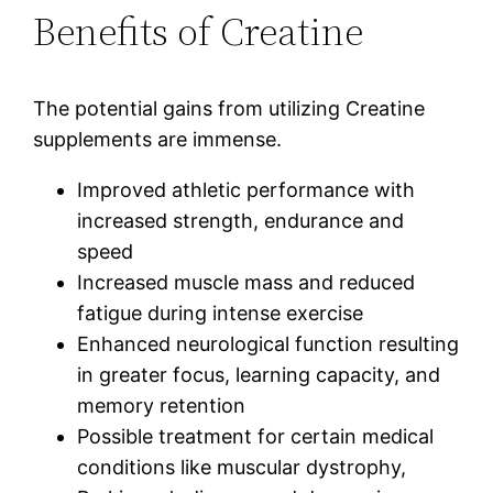
Benefits of Creatine
The potential gains from utilizing Creatine
supplements are immense.
Improved athletic performance with
increased strength, endurance and
speed
Increased muscle mass and reduced
fatigue during intense exercise
Enhanced neurological function resulting
in greater focus, learning capacity, and
memory retention
Possible treatment for certain medical
conditions like muscular dystrophy,