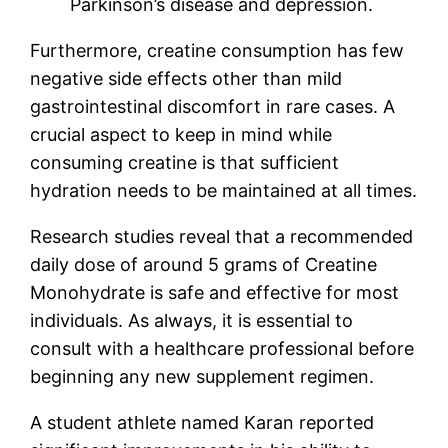
Parkinson’s disease and depression.
Furthermore, creatine consumption has few
negative side effects other than mild
gastrointestinal discomfort in rare cases. A
crucial aspect to keep in mind while
consuming creatine is that sufficient
hydration needs to be maintained at all times.
Research studies reveal that a recommended
daily dose of around 5 grams of Creatine
Monohydrate is safe and effective for most
individuals. As always, it is essential to
consult with a healthcare professional before
beginning any new supplement regimen.
A student athlete named Karan reported