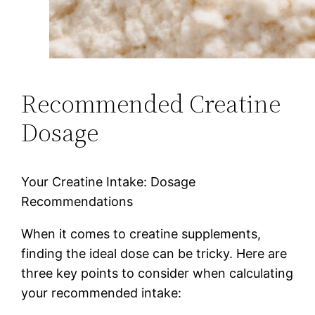
Recommended Creatine
Dosage
Your Creatine Intake: Dosage
Recommendations
When it comes to creatine supplements,
finding the ideal dose can be tricky. Here are
three key points to consider when calculating
your recommended intake: