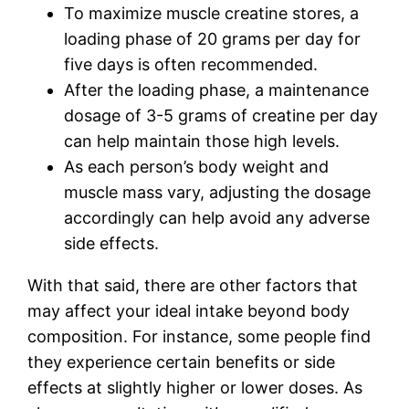
To maximize muscle creatine stores, a
loading phase of 20 grams per day for
five days is often recommended.
After the loading phase, a maintenance
dosage of 3-5 grams of creatine per day
can help maintain those high levels.
As each person’s body weight and
muscle mass vary, adjusting the dosage
accordingly can help avoid any adverse
side effects.
With that said, there are other factors that
may affect your ideal intake beyond body
composition. For instance, some people find
they experience certain benefits or side
effects at slightly higher or lower doses. As