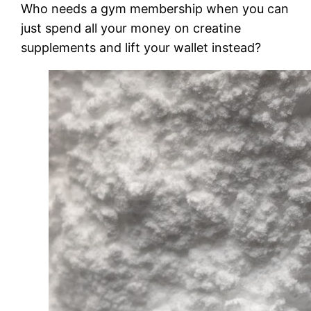
Who needs a gym membership when you can
just spend all your money on creatine
supplements and lift your wallet instead?