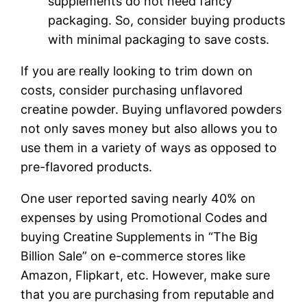
supplements do not need fancy
packaging. So, consider buying products
with minimal packaging to save costs.
If you are really looking to trim down on
costs, consider purchasing unflavored
creatine powder. Buying unflavored powders
not only saves money but also allows you to
use them in a variety of ways as opposed to
pre-flavored products.
One user reported saving nearly 40% on
expenses by using Promotional Codes and
buying Creatine Supplements in “The Big
Billion Sale” on e-commerce stores like
Amazon, Flipkart, etc. However, make sure
that you are purchasing from reputable and