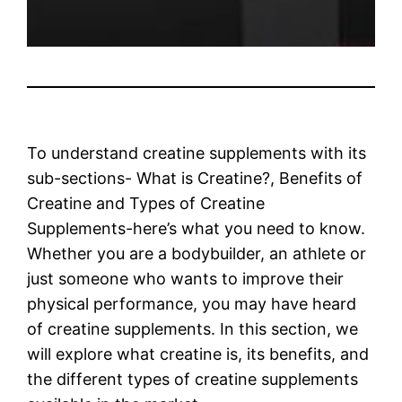
To understand creatine supplements with its
sub-sections- What is Creatine?, Benefits of
Creatine and Types of Creatine
Supplements-here’s what you need to know.
Whether you are a bodybuilder, an athlete or
just someone who wants to improve their
physical performance, you may have heard
of creatine supplements. In this section, we
will explore what creatine is, its benefits, and
the different types of creatine supplements