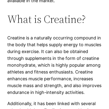
available in the market.
What is Creatine?
Creatine is a naturally occurring compound in
the body that helps supply energy to muscles
during exercise. It can also be obtained
through supplements in the form of creatine
monohydrate, which is highly popular among
athletes and fitness enthusiasts. Creatine
enhances muscle performance, increases
muscle mass and strength, and also improves
endurance in high-intensity activities.
Additionally, it has been linked with several