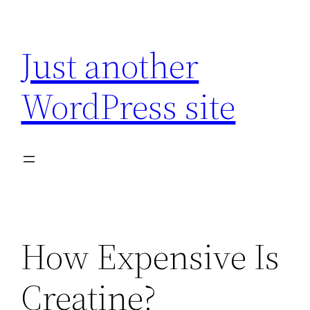
Skip
to
Just another
content
WordPress site
How Expensive Is
Creatine?