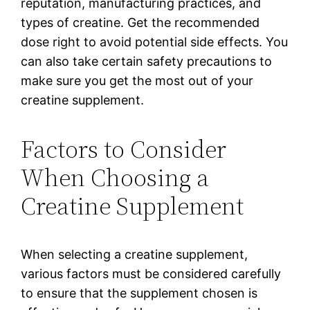
reputation, manufacturing practices, and
types of creatine. Get the recommended
dose right to avoid potential side effects. You
can also take certain safety precautions to
make sure you get the most out of your
creatine supplement.
Factors to Consider
When Choosing a
Creatine Supplement
When selecting a creatine supplement,
various factors must be considered carefully
to ensure that the supplement chosen is