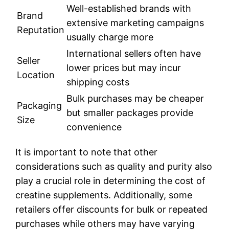
Well-established brands with
Brand
extensive marketing campaigns
Reputation
usually charge more
International sellers often have
Seller
lower prices but may incur
Location
shipping costs
Bulk purchases may be cheaper
Packaging
but smaller packages provide
Size
convenience
It is important to note that other
considerations such as quality and purity also
play a crucial role in determining the cost of
creatine supplements. Additionally, some
retailers offer discounts for bulk or repeated
purchases while others may have varying