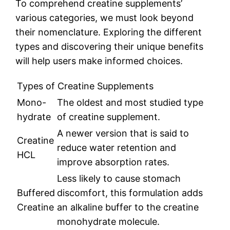
To comprehend creatine supplements’
various categories, we must look beyond
their nomenclature. Exploring the different
types and discovering their unique benefits
will help users make informed choices.
Types of Creatine Supplements
Mono-
The oldest and most studied type
hydrate
of creatine supplement.
A newer version that is said to
Creatine
reduce water retention and
HCL
improve absorption rates.
Less likely to cause stomach
Buffered
discomfort, this formulation adds
Creatine
an alkaline buffer to the creatine
monohydrate molecule.