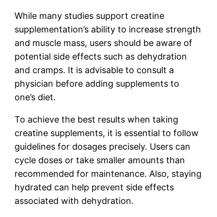
While many studies support creatine
supplementation’s ability to increase strength
and muscle mass, users should be aware of
potential side effects such as dehydration
and cramps. It is advisable to consult a
physician before adding supplements to
one’s diet.
To achieve the best results when taking
creatine supplements, it is essential to follow
guidelines for dosages precisely. Users can
cycle doses or take smaller amounts than
recommended for maintenance. Also, staying
hydrated can help prevent side effects
associated with dehydration.