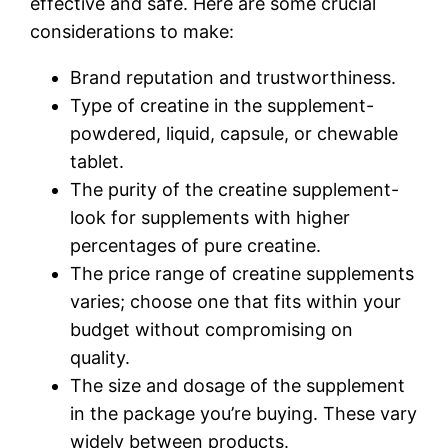
effective and safe. Here are some crucial
considerations to make:
Brand reputation and trustworthiness.
Type of creatine in the supplement-
powdered, liquid, capsule, or chewable
tablet.
The purity of the creatine supplement-
look for supplements with higher
percentages of pure creatine.
The price range of creatine supplements
varies; choose one that fits within your
budget without compromising on
quality.
The size and dosage of the supplement
in the package you’re buying. These vary
widely between products.