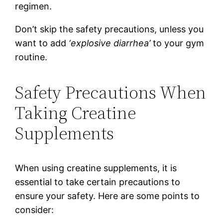
regimen.
Don’t skip the safety precautions, unless you
want to add
‘explosive diarrhea’
to your gym
routine.
Safety Precautions When
Taking Creatine
Supplements
When using creatine supplements, it is
essential to take certain precautions to
ensure your safety. Here are some points to
consider: