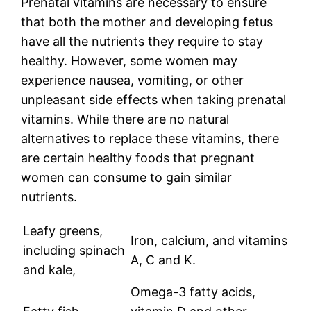
Prenatal vitamins are necessary to ensure
that both the mother and developing fetus
have all the nutrients they require to stay
healthy. However, some women may
experience nausea, vomiting, or other
unpleasant side effects when taking prenatal
vitamins. While there are no natural
alternatives to replace these vitamins, there
are certain healthy foods that pregnant
women can consume to gain similar
nutrients.
Leafy greens,
Iron, calcium, and vitamins
including spinach
A, C and K.
and kale,
Omega-3 fatty acids,