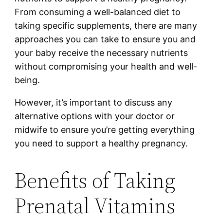
From consuming a well-balanced diet to
taking specific supplements, there are many
approaches you can take to ensure you and
your baby receive the necessary nutrients
without compromising your health and well-
being.
However, it’s important to discuss any
alternative options with your doctor or
midwife to ensure you’re getting everything
you need to support a healthy pregnancy.
Benefits of Taking
Prenatal Vitamins