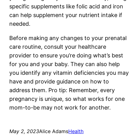
specific supplements like folic acid and iron
can help supplement your nutrient intake if
needed.
Before making any changes to your prenatal
care routine, consult your healthcare
provider to ensure you’re doing what’s best
for you and your baby. They can also help
you identify any vitamin deficiencies you may
have and provide guidance on how to
address them. Pro tip: Remember, every
pregnancy is unique, so what works for one
mom-to-be may not work for another.
May 2, 2023
Alice Adams
Health