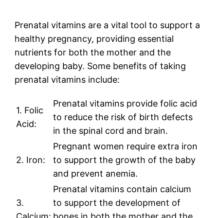
Prenatal vitamins are a vital tool to support a
healthy pregnancy, providing essential
nutrients for both the mother and the
developing baby. Some benefits of taking
prenatal vitamins include:
Prenatal vitamins provide folic acid
1. Folic
to reduce the risk of birth defects
Acid:
in the spinal cord and brain.
Pregnant women require extra iron
2. Iron:
to support the growth of the baby
and prevent anemia.
Prenatal vitamins contain calcium
3.
to support the development of
Calcium:
bones in both the mother and the