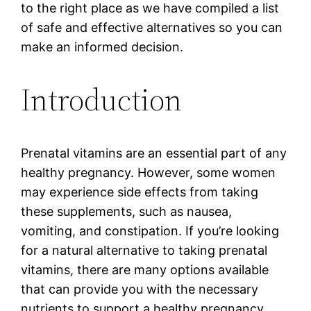
to the right place as we have compiled a list
of safe and effective alternatives so you can
make an informed decision.
Introduction
Prenatal vitamins are an essential part of any
healthy pregnancy. However, some women
may experience side effects from taking
these supplements, such as nausea,
vomiting, and constipation. If you’re looking
for a natural alternative to taking prenatal
vitamins, there are many options available
that can provide you with the necessary
nutrients to support a healthy pregnancy.