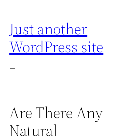
Skip
to
Just another
content
WordPress site
Are There Any
Natural