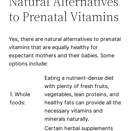
Natural Alternatives
to Prenatal Vitamins
Yes, there are natural alternatives to prenatal
vitamins that are equally healthy for
expectant mothers and their babies. Some
options include:
Eating a nutrient-dense diet
with plenty of fresh fruits,
1. Whole
vegetables, lean proteins, and
foods:
healthy fats can provide all the
necessary vitamins and
minerals naturally.
Certain herbal supplements