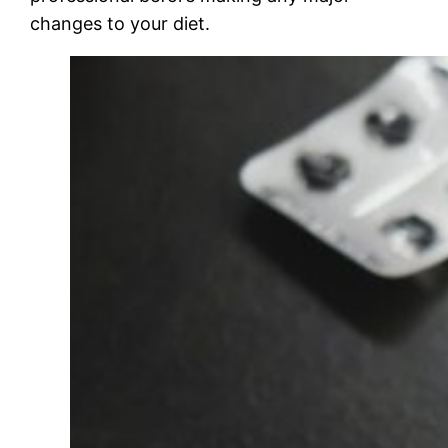
changes to your diet.