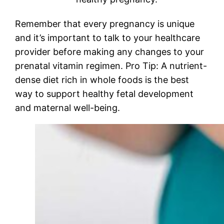
Remember that every pregnancy is unique
and it’s important to talk to your healthcare
provider before making any changes to your
prenatal vitamin regimen. Pro Tip: A nutrient-
dense diet rich in whole foods is the best
way to support healthy fetal development
and maternal well-being.