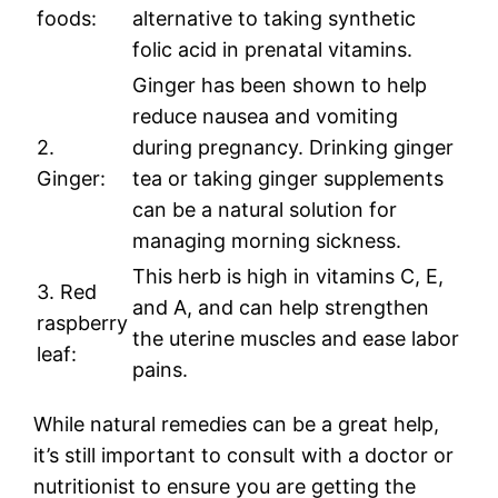
foods:
alternative to taking synthetic
folic acid in prenatal vitamins.
Ginger has been shown to help
reduce nausea and vomiting
2.
during pregnancy. Drinking ginger
Ginger:
tea or taking ginger supplements
can be a natural solution for
managing morning sickness.
This herb is high in vitamins C, E,
3. Red
and A, and can help strengthen
raspberry
the uterine muscles and ease labor
leaf:
pains.
While natural remedies can be a great help,
it’s still important to consult with a doctor or
nutritionist to ensure you are getting the