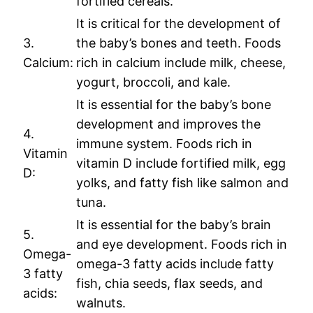
fortified cereals.
It is critical for the development of
3.
the baby’s bones and teeth. Foods
Calcium:
rich in calcium include milk, cheese,
yogurt, broccoli, and kale.
It is essential for the baby’s bone
development and improves the
4.
immune system. Foods rich in
Vitamin
vitamin D include fortified milk, egg
D:
yolks, and fatty fish like salmon and
tuna.
It is essential for the baby’s brain
5.
and eye development. Foods rich in
Omega-
omega-3 fatty acids include fatty
3 fatty
fish, chia seeds, flax seeds, and
acids:
walnuts.