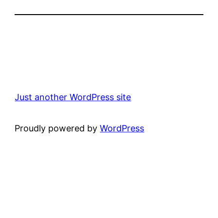
Just another WordPress site
Proudly powered by
WordPress