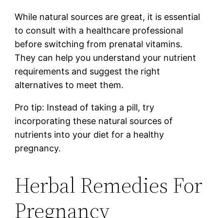
While natural sources are great, it is essential
to consult with a healthcare professional
before switching from prenatal vitamins.
They can help you understand your nutrient
requirements and suggest the right
alternatives to meet them.
Pro tip: Instead of taking a pill, try
incorporating these natural sources of
nutrients into your diet for a healthy
pregnancy.
Herbal Remedies For
Pregnancy