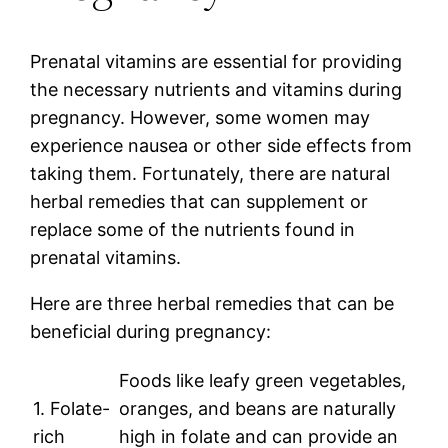
Prenatal vitamins are essential for providing
the necessary nutrients and vitamins during
pregnancy. However, some women may
experience nausea or other side effects from
taking them. Fortunately, there are natural
herbal remedies that can supplement or
replace some of the nutrients found in
prenatal vitamins.
Here are three herbal remedies that can be
beneficial during pregnancy:
Foods like leafy green vegetables,
1. Folate-
oranges, and beans are naturally
rich
high in folate and can provide an