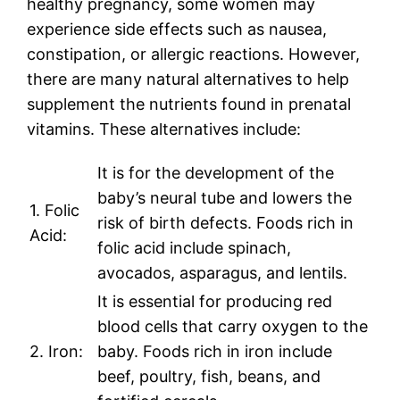
healthy pregnancy, some women may
experience side effects such as nausea,
constipation, or allergic reactions. However,
there are many natural alternatives to help
supplement the nutrients found in prenatal
vitamins. These alternatives include:
It is for the development of the
baby’s neural tube and lowers the
1. Folic
risk of birth defects. Foods rich in
Acid:
folic acid include spinach,
avocados, asparagus, and lentils.
It is essential for producing red
blood cells that carry oxygen to the
2. Iron:
baby. Foods rich in iron include
beef, poultry, fish, beans, and