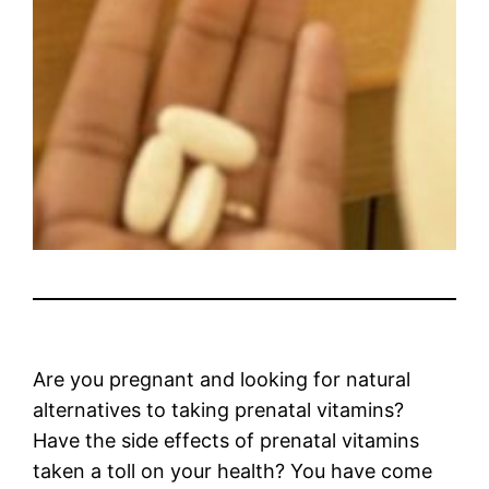
Are you pregnant and looking for natural
alternatives to taking prenatal vitamins?
Have the side effects of prenatal vitamins
taken a toll on your health? You have come