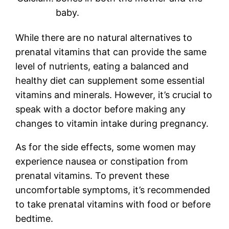
baby.
While there are no natural alternatives to
prenatal vitamins that can provide the same
level of nutrients, eating a balanced and
healthy diet can supplement some essential
vitamins and minerals. However, it’s crucial to
speak with a doctor before making any
changes to vitamin intake during pregnancy.
As for the side effects, some women may
experience nausea or constipation from
prenatal vitamins. To prevent these
uncomfortable symptoms, it’s recommended
to take prenatal vitamins with food or before
bedtime.