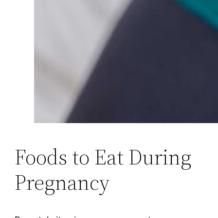
Foods to Eat During
Pregnancy