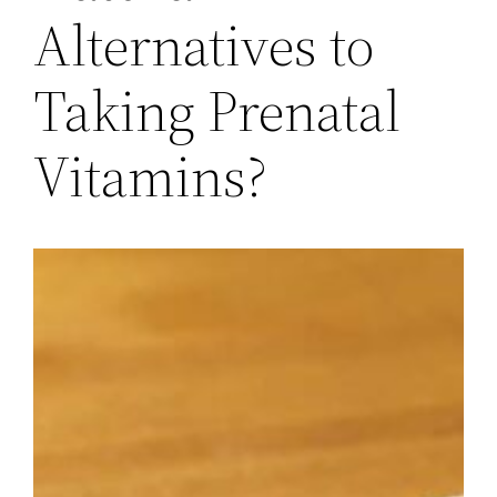
Alternatives to
Taking Prenatal
Vitamins?