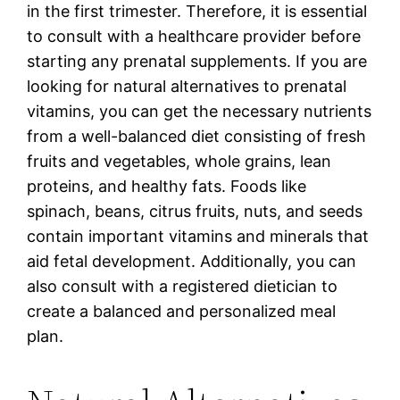
in the first trimester. Therefore, it is essential
to consult with a healthcare provider before
starting any prenatal supplements. If you are
looking for natural alternatives to prenatal
vitamins, you can get the necessary nutrients
from a well-balanced diet consisting of fresh
fruits and vegetables, whole grains, lean
proteins, and healthy fats. Foods like
spinach, beans, citrus fruits, nuts, and seeds
contain important vitamins and minerals that
aid fetal development. Additionally, you can
also consult with a registered dietician to
create a balanced and personalized meal
plan.