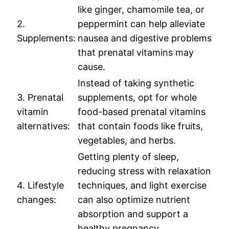
like ginger, chamomile tea, or
2.
peppermint can help alleviate
Supplements:
nausea and digestive problems
that prenatal vitamins may
cause.
Instead of taking synthetic
3. Prenatal
supplements, opt for whole
vitamin
food-based prenatal vitamins
alternatives:
that contain foods like fruits,
vegetables, and herbs.
Getting plenty of sleep,
reducing stress with relaxation
4. Lifestyle
techniques, and light exercise
changes:
can also optimize nutrient
absorption and support a
healthy pregnancy.