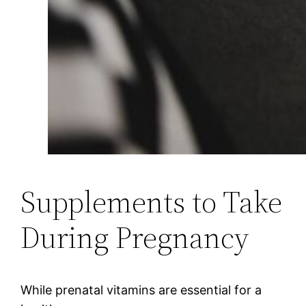
Supplements to Take
During Pregnancy
While prenatal vitamins are essential for a