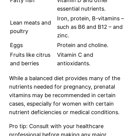
Fatty fish
vitamin D and other
essential nutrients.
Iron, protein, B-vitamins –
Lean meats and
such as B6 and B12 – and
poultry
zinc.
Eggs
Protein and choline.
Fruits like citrus
Vitamin C and
and berries
antioxidants.
While a balanced diet provides many of the
nutrients needed for pregnancy, prenatal
vitamins may be recommended in certain
cases, especially for women with certain
nutrient deficiencies or medical conditions.
Pro tip: Consult with your healthcare
professional before making any major