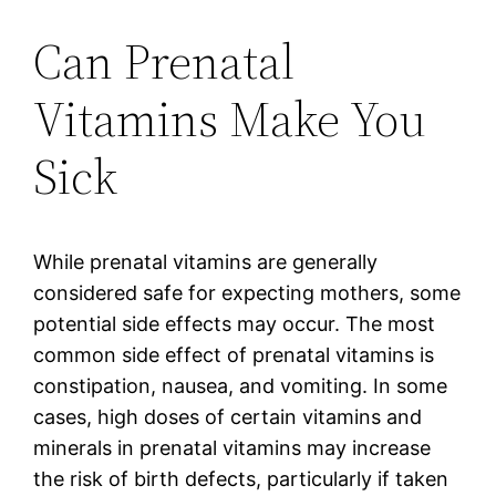
Can Prenatal
Vitamins Make You
Sick
While prenatal vitamins are generally
considered safe for expecting mothers, some
potential side effects may occur. The most
common side effect of prenatal vitamins is
constipation, nausea, and vomiting. In some
cases, high doses of certain vitamins and
minerals in prenatal vitamins may increase
the risk of birth defects, particularly if taken