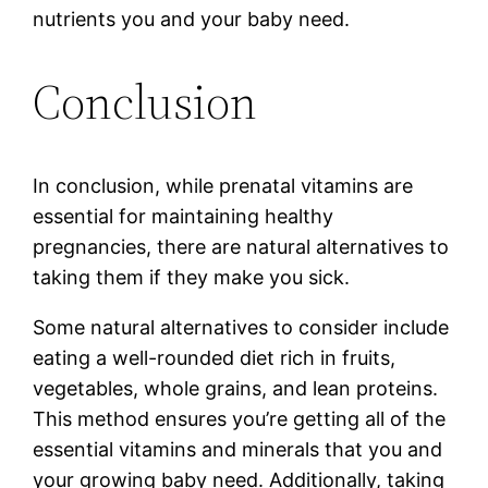
nutrients you and your baby need.
Conclusion
In conclusion, while prenatal vitamins are
essential for maintaining healthy
pregnancies, there are natural alternatives to
taking them if they make you sick.
Some natural alternatives to consider include
eating a well-rounded diet rich in fruits,
vegetables, whole grains, and lean proteins.
This method ensures you’re getting all of the
essential vitamins and minerals that you and
your growing baby need. Additionally, taking