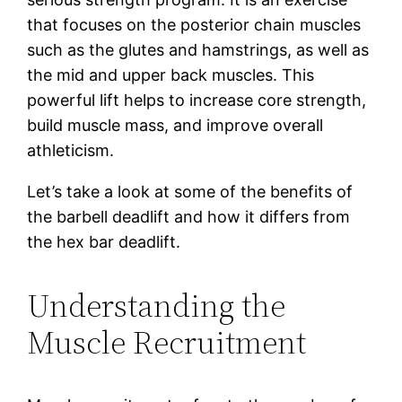
that focuses on the posterior chain muscles
such as the glutes and hamstrings, as well as
the mid and upper back muscles. This
powerful lift helps to increase core strength,
build muscle mass, and improve overall
athleticism.
Let’s take a look at some of the benefits of
the barbell deadlift and how it differs from
the hex bar deadlift.
Understanding the
Muscle Recruitment