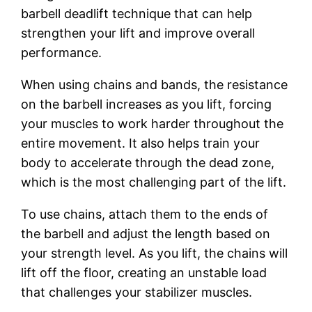
barbell deadlift technique that can help
strengthen your lift and improve overall
performance.
When using chains and bands, the resistance
on the barbell increases as you lift, forcing
your muscles to work harder throughout the
entire movement. It also helps train your
body to accelerate through the dead zone,
which is the most challenging part of the lift.
To use chains, attach them to the ends of
the barbell and adjust the length based on
your strength level. As you lift, the chains will
lift off the floor, creating an unstable load
that challenges your stabilizer muscles.