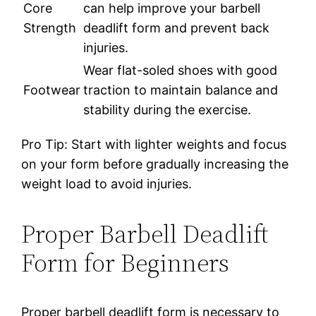
Core
can help improve your barbell
Strength
deadlift form and prevent back
injuries.
Wear flat-soled shoes with good
Footwear
traction to maintain balance and
stability during the exercise.
Pro Tip: Start with lighter weights and focus
on your form before gradually increasing the
weight load to avoid injuries.
Proper Barbell Deadlift
Form for Beginners
Proper barbell deadlift form is necessary to