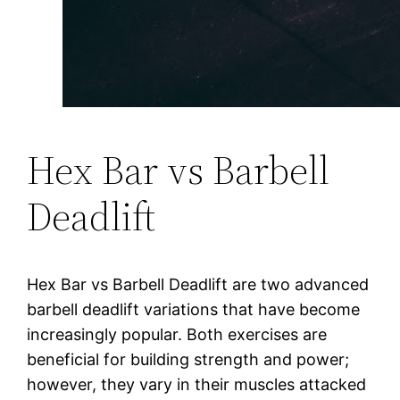
Hex Bar vs Barbell
Deadlift
Hex Bar vs Barbell Deadlift are two advanced
barbell deadlift variations that have become
increasingly popular. Both exercises are
beneficial for building strength and power;
however, they vary in their muscles attacked