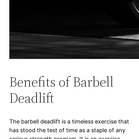
Benefits of Barbell
Deadlift
The barbell deadlift is a timeless exercise that
has stood the test of time as a staple of any
serious strength program. It is an exercise