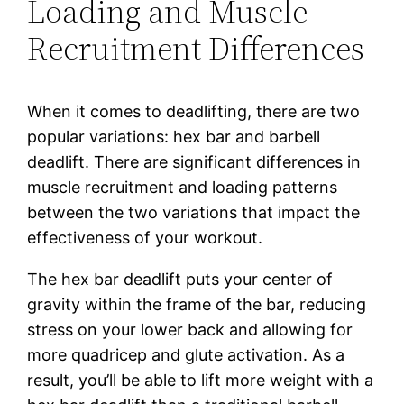
Loading and Muscle
Recruitment Differences
When it comes to deadlifting, there are two
popular variations: hex bar and barbell
deadlift. There are significant differences in
muscle recruitment and loading patterns
between the two variations that impact the
effectiveness of your workout.
The hex bar deadlift puts your center of
gravity within the frame of the bar, reducing
stress on your lower back and allowing for
more quadricep and glute activation. As a
result, you’ll be able to lift more weight with a