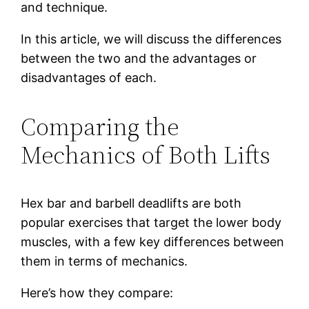
and technique.
In this article, we will discuss the differences
between the two and the advantages or
disadvantages of each.
Comparing the
Mechanics of Both Lifts
Hex bar and barbell deadlifts are both
popular exercises that target the lower body
muscles, with a few key differences between
them in terms of mechanics.
Here’s how they compare: