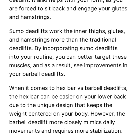
are forced to sit back and engage your glutes
and hamstrings.
Sumo deadlifts work the inner thighs, glutes,
and hamstrings more than the traditional
deadlifts. By incorporating sumo deadlifts
into your routine, you can better target these
muscles, and as a result, see improvements in
your barbell deadlifts.
When it comes to hex bar vs barbell deadlifts,
the hex bar can be easier on your lower back
due to the unique design that keeps the
weight centered on your body. However, the
barbell deadlift more closely mimics daily
movements and requires more stabilization.