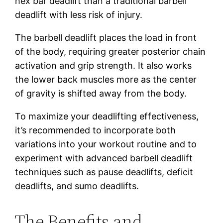
hex bar deadlift than a traditional barbell
deadlift with less risk of injury.
The barbell deadlift places the load in front
of the body, requiring greater posterior chain
activation and grip strength. It also works
the lower back muscles more as the center
of gravity is shifted away from the body.
To maximize your deadlifting effectiveness,
it’s recommended to incorporate both
variations into your workout routine and to
experiment with advanced barbell deadlift
techniques such as pause deadlifts, deficit
deadlifts, and sumo deadlifts.
The Benefits and