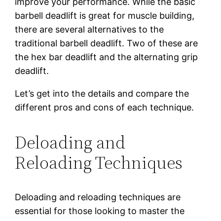
improve your performance. While the basic
barbell deadlift is great for muscle building,
there are several alternatives to the
traditional barbell deadlift. Two of these are
the hex bar deadlift and the alternating grip
deadlift.
Let’s get into the details and compare the
different pros and cons of each technique.
Deloading and
Reloading Techniques
Deloading and reloading techniques are
essential for those looking to master the