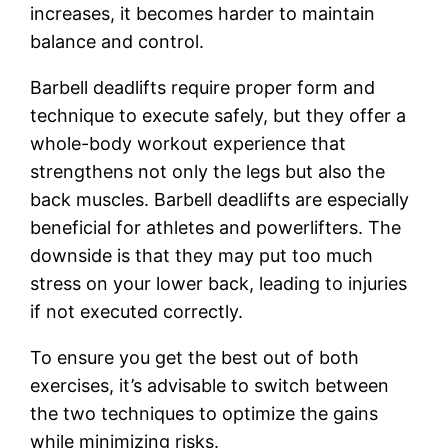
increases, it becomes harder to maintain
balance and control.
Barbell deadlifts require proper form and
technique to execute safely, but they offer a
whole-body workout experience that
strengthens not only the legs but also the
back muscles. Barbell deadlifts are especially
beneficial for athletes and powerlifters. The
downside is that they may put too much
stress on your lower back, leading to injuries
if not executed correctly.
To ensure you get the best out of both
exercises, it’s advisable to switch between
the two techniques to optimize the gains
while minimizing risks.