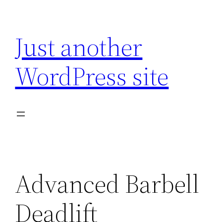
Skip
to
Just another
content
WordPress site
Advanced Barbell
Deadlift