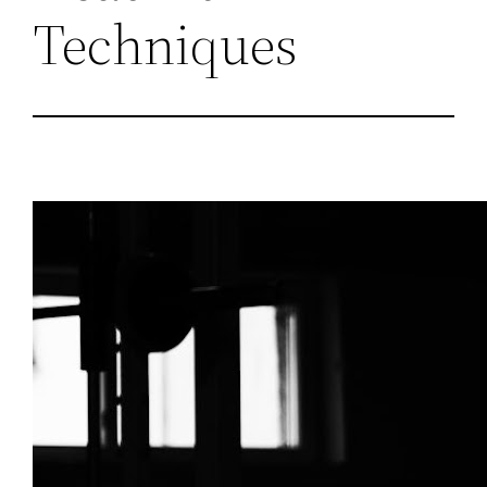
Techniques