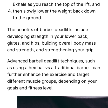
Exhale as you reach the top of the lift, and
4.
then slowly lower the weight back down
to the ground.
The benefits of barbell deadlifts include
developing strength in your lower back,
glutes, and hips, building overall body mass
and strength, and strengthening your grip.
Advanced barbell deadlift techniques, such
as using a hex bar vs a traditional barbell, can
further enhance the exercise and target
different muscle groups, depending on your
goals and fitness level.