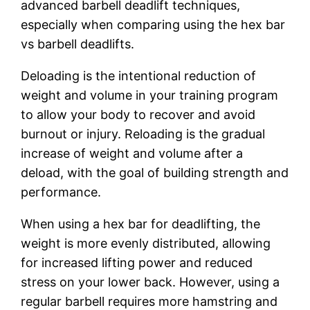
advanced barbell deadlift techniques,
especially when comparing using the hex bar
vs barbell deadlifts.
Deloading is the intentional reduction of
weight and volume in your training program
to allow your body to recover and avoid
burnout or injury. Reloading is the gradual
increase of weight and volume after a
deload, with the goal of building strength and
performance.
When using a hex bar for deadlifting, the
weight is more evenly distributed, allowing
for increased lifting power and reduced
stress on your lower back. However, using a
regular barbell requires more hamstring and