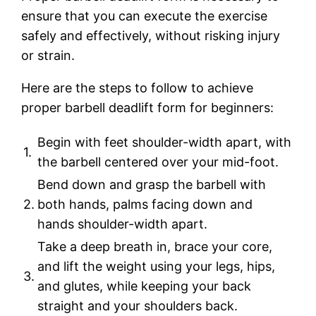
ensure that you can execute the exercise
safely and effectively, without risking injury
or strain.
Here are the steps to follow to achieve
proper barbell deadlift form for beginners:
Begin with feet shoulder-width apart, with
1.
the barbell centered over your mid-foot.
Bend down and grasp the barbell with
2.
both hands, palms facing down and
hands shoulder-width apart.
Take a deep breath in, brace your core,
and lift the weight using your legs, hips,
3.
and glutes, while keeping your back
straight and your shoulders back.