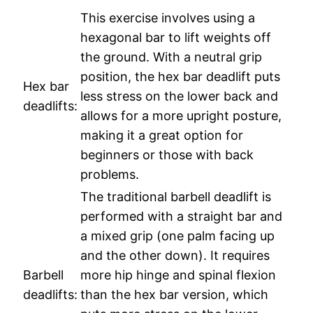
This exercise involves using a
hexagonal bar to lift weights off
the ground. With a neutral grip
position, the hex bar deadlift puts
Hex bar
less stress on the lower back and
deadlifts:
allows for a more upright posture,
making it a great option for
beginners or those with back
problems.
The traditional barbell deadlift is
performed with a straight bar and
a mixed grip (one palm facing up
and the other down). It requires
Barbell
more hip hinge and spinal flexion
deadlifts:
than the hex bar version, which