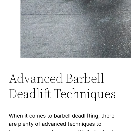
Advanced Barbell
Deadlift Techniques
When it comes to barbell deadlifting, there
are plenty of advanced techniques to