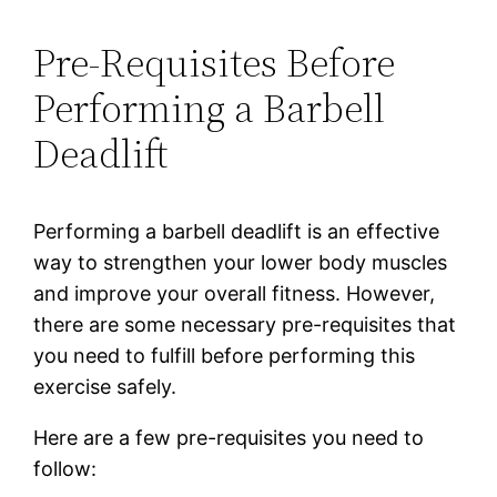
Pre-Requisites Before
Performing a Barbell
Deadlift
Performing a barbell deadlift is an effective
way to strengthen your lower body muscles
and improve your overall fitness. However,
there are some necessary pre-requisites that
you need to fulfill before performing this
exercise safely.
Here are a few pre-requisites you need to
follow: