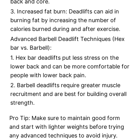
back and core.
3. Increased fat burn: Deadlifts can aid in
burning fat by increasing the number of
calories burned during and after exercise.
Advanced Barbell Deadlift Techniques (Hex
bar vs. Barbell):
1. Hex bar deadlifts put less stress on the
lower back and can be more comfortable for
people with lower back pain.
2. Barbell deadlifts require greater muscle
recruitment and are best for building overall
strength.
Pro Tip: Make sure to maintain good form
and start with lighter weights before trying
any advanced techniques to avoid injury.