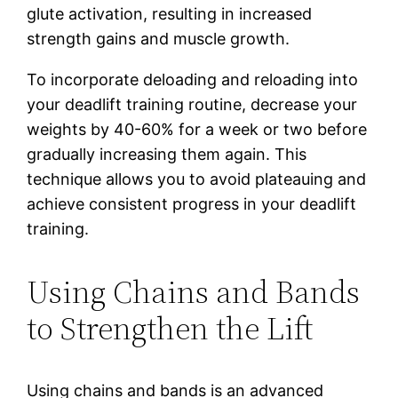
glute activation, resulting in increased
strength gains and muscle growth.
To incorporate deloading and reloading into
your deadlift training routine, decrease your
weights by 40-60% for a week or two before
gradually increasing them again. This
technique allows you to avoid plateauing and
achieve consistent progress in your deadlift
training.
Using Chains and Bands
to Strengthen the Lift
Using chains and bands is an advanced