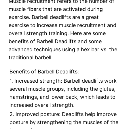
Muscle recruitment refers to the number of
muscle fibers that are activated during
exercise. Barbell deadlifts are a great
exercise to increase muscle recruitment and
overall strength training. Here are some
benefits of Barbell Deadlifts and some
advanced techniques using a hex bar vs. the
traditional barbell.
Benefits of Barbell Deadlifts:
1. Increased strength: Barbell deadlifts work
several muscle groups, including the glutes,
hamstrings, and lower back, which leads to
increased overall strength.
2. Improved posture: Deadlifts help improve
posture by strengthening the muscles of the