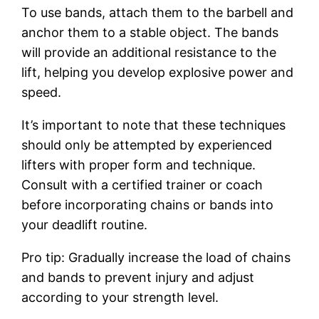
To use bands, attach them to the barbell and
anchor them to a stable object. The bands
will provide an additional resistance to the
lift, helping you develop explosive power and
speed.
It’s important to note that these techniques
should only be attempted by experienced
lifters with proper form and technique.
Consult with a certified trainer or coach
before incorporating chains or bands into
your deadlift routine.
Pro tip: Gradually increase the load of chains
and bands to prevent injury and adjust
according to your strength level.