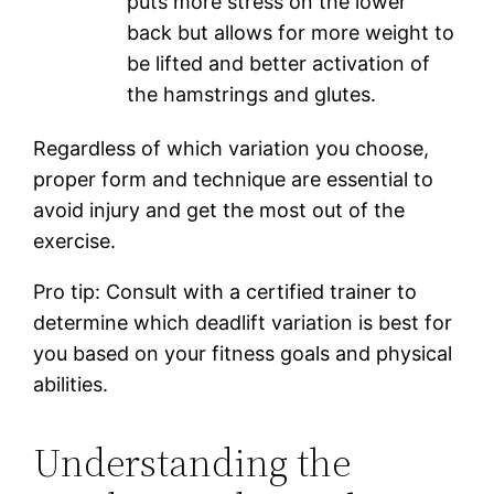
puts more stress on the lower
back but allows for more weight to
be lifted and better activation of
the hamstrings and glutes.
Regardless of which variation you choose,
proper form and technique are essential to
avoid injury and get the most out of the
exercise.
Pro tip: Consult with a certified trainer to
determine which deadlift variation is best for
you based on your fitness goals and physical
abilities.
Understanding the