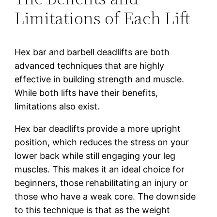
Limitations of Each Lift
Hex bar and barbell deadlifts are both
advanced techniques that are highly
effective in building strength and muscle.
While both lifts have their benefits,
limitations also exist.
Hex bar deadlifts provide a more upright
position, which reduces the stress on your
lower back while still engaging your leg
muscles. This makes it an ideal choice for
beginners, those rehabilitating an injury or
those who have a weak core. The downside
to this technique is that as the weight