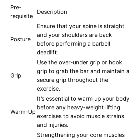
Pre-
Description
requisite
Ensure that your spine is straight
and your shoulders are back
Posture
before performing a barbell
deadlift.
Use the over-under grip or hook
grip to grab the bar and maintain a
Grip
secure grip throughout the
exercise.
It’s essential to warm up your body
before any heavy-weight lifting
Warm-Up
exercises to avoid muscle strains
and injuries.
Strengthening your core muscles