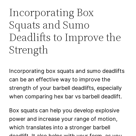
Incorporating Box
Squats and Sumo
Deadlifts to Improve the
Strength
Incorporating box squats and sumo deadlifts
can be an effective way to improve the
strength of your barbell deadlifts, especially
when comparing hex bar vs barbell deadlift.
Box squats can help you develop explosive
power and increase your range of motion,
which translates into a stronger barbell
deadlift. It also helps with your form, as you