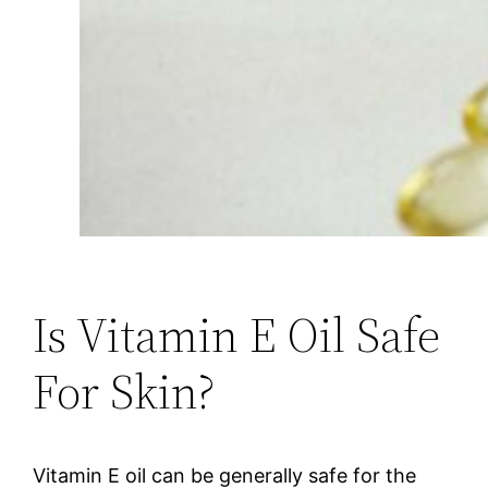
Is Vitamin E Oil Safe
For Skin?
Vitamin E oil can be generally safe for the