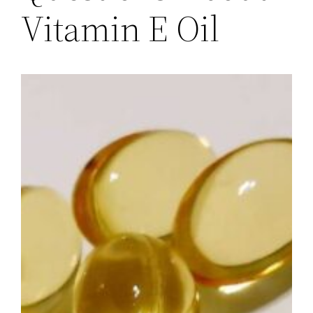
Vitamin E Oil