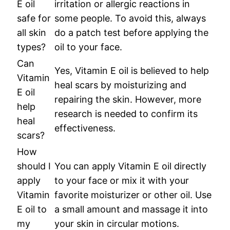
E oil
irritation or allergic reactions in
safe for
some people. To avoid this, always
all skin
do a patch test before applying the
types?
oil to your face.
Can
Yes, Vitamin E oil is believed to help
Vitamin
heal scars by moisturizing and
E oil
repairing the skin. However, more
help
research is needed to confirm its
heal
effectiveness.
scars?
How
should I
You can apply Vitamin E oil directly
apply
to your face or mix it with your
Vitamin
favorite moisturizer or other oil. Use
E oil to
a small amount and massage it into
my
your skin in circular motions.