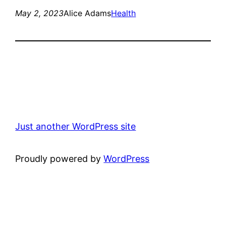
May 2, 2023
Alice Adams
Health
Just another WordPress site
Proudly powered by
WordPress