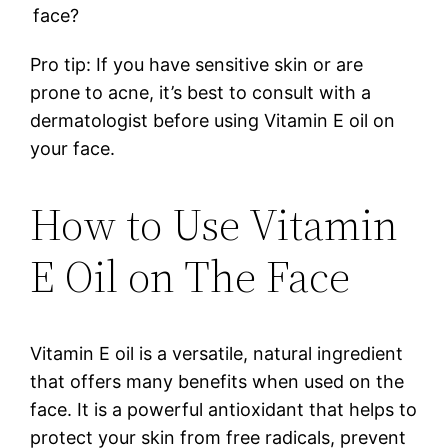
face?
Pro tip: If you have sensitive skin or are
prone to acne, it’s best to consult with a
dermatologist before using Vitamin E oil on
your face.
How to Use Vitamin
E Oil on The Face
Vitamin E oil is a versatile, natural ingredient
that offers many benefits when used on the
face. It is a powerful antioxidant that helps to
protect your skin from free radicals, prevent