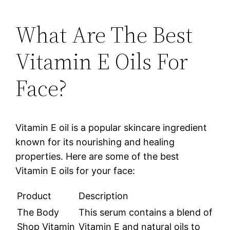
What Are The Best
Vitamin E Oils For
Face?
Vitamin E oil is a popular skincare ingredient
known for its nourishing and healing
properties. Here are some of the best
Vitamin E oils for your face:
Product
Description
The Body
This serum contains a blend of
Shop Vitamin
Vitamin E and natural oils to