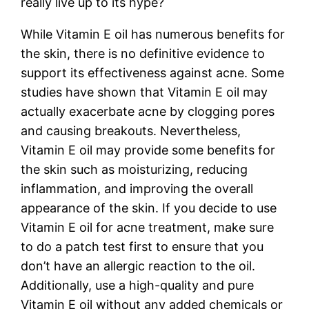
really live up to its hype?
While Vitamin E oil has numerous benefits for
the skin, there is no definitive evidence to
support its effectiveness against acne. Some
studies have shown that Vitamin E oil may
actually exacerbate acne by clogging pores
and causing breakouts. Nevertheless,
Vitamin E oil may provide some benefits for
the skin such as moisturizing, reducing
inflammation, and improving the overall
appearance of the skin. If you decide to use
Vitamin E oil for acne treatment, make sure
to do a patch test first to ensure that you
don’t have an allergic reaction to the oil.
Additionally, use a high-quality and pure
Vitamin E oil without any added chemicals or