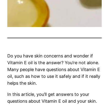
Do you have skin concerns and wonder if
Vitamin E oil is the answer? You’re not alone.
Many people have questions about Vitamin E
oil, such as how to use it safely and if it really
helps the skin.
In this article, you’ll get answers to your
questions about Vitamin E oil and your skin.