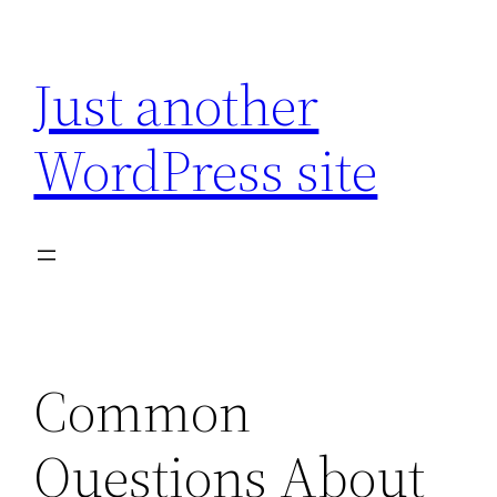
Skip
to
Just another
content
WordPress site
Common
Questions About