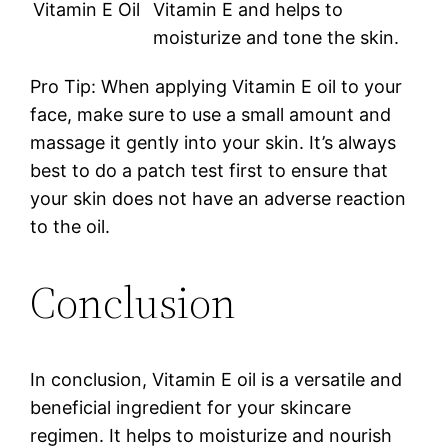
Vitamin E Oil
Vitamin E and helps to
moisturize and tone the skin.
Pro Tip: When applying Vitamin E oil to your
face, make sure to use a small amount and
massage it gently into your skin. It’s always
best to do a patch test first to ensure that
your skin does not have an adverse reaction
to the oil.
Conclusion
In conclusion, Vitamin E oil is a versatile and
beneficial ingredient for your skincare
regimen. It helps to moisturize and nourish