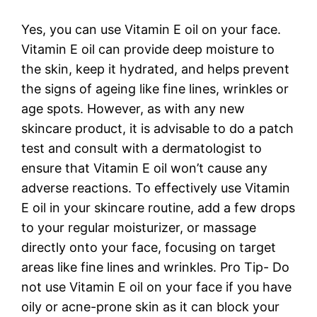
Yes, you can use Vitamin E oil on your face.
Vitamin E oil can provide deep moisture to
the skin, keep it hydrated, and helps prevent
the signs of ageing like fine lines, wrinkles or
age spots. However, as with any new
skincare product, it is advisable to do a patch
test and consult with a dermatologist to
ensure that Vitamin E oil won’t cause any
adverse reactions. To effectively use Vitamin
E oil in your skincare routine, add a few drops
to your regular moisturizer, or massage
directly onto your face, focusing on target
areas like fine lines and wrinkles. Pro Tip- Do
not use Vitamin E oil on your face if you have
oily or acne-prone skin as it can block your