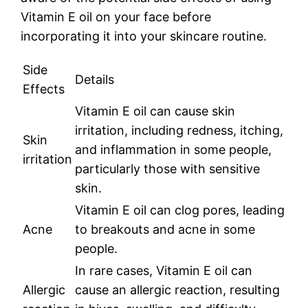
Vitamin E oil on your face before
incorporating it into your skincare routine.
Side
Details
Effects
Vitamin E oil can cause skin
irritation, including redness, itching,
Skin
and inflammation in some people,
irritation
particularly those with sensitive
skin.
Vitamin E oil can clog pores, leading
Acne
to breakouts and acne in some
people.
In rare cases, Vitamin E oil can
Allergic
cause an allergic reaction, resulting