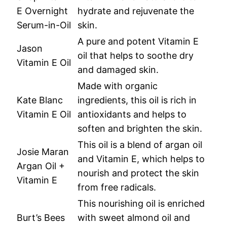
E Overnight
hydrate and rejuvenate the
Serum-in-Oil
skin.
A pure and potent Vitamin E
Jason
oil that helps to soothe dry
Vitamin E Oil
and damaged skin.
Made with organic
Kate Blanc
ingredients, this oil is rich in
Vitamin E Oil
antioxidants and helps to
soften and brighten the skin.
This oil is a blend of argan oil
Josie Maran
and Vitamin E, which helps to
Argan Oil +
nourish and protect the skin
Vitamin E
from free radicals.
This nourishing oil is enriched
Burt’s Bees
with sweet almond oil and