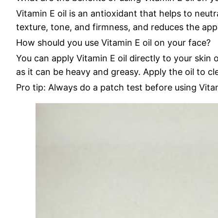
Vitamin E oil is an antioxidant that helps to neu
texture, tone, and firmness, and reduces the appe
How should you use Vitamin E oil on your face?
You can apply Vitamin E oil directly to your skin o
as it can be heavy and greasy. Apply the oil to cl
Pro tip: Always do a patch test before using Vitam