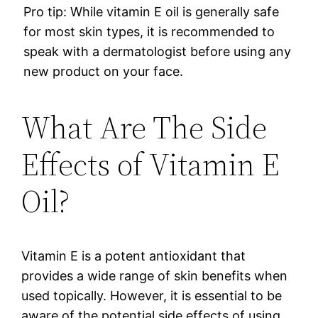
Pro tip: While vitamin E oil is generally safe
for most skin types, it is recommended to
speak with a dermatologist before using any
new product on your face.
What Are The Side
Effects of Vitamin E
Oil?
Vitamin E is a potent antioxidant that
provides a wide range of skin benefits when
used topically. However, it is essential to be
aware of the potential side effects of using