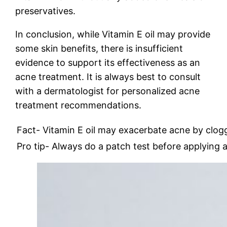
preservatives.
In conclusion, while Vitamin E oil may provide
some skin benefits, there is insufficient
evidence to support its effectiveness as an
acne treatment. It is always best to consult
with a dermatologist for personalized acne
treatment recommendations.
Fact- Vitamin E oil may exacerbate acne by clog
Pro tip- Always do a patch test before applying