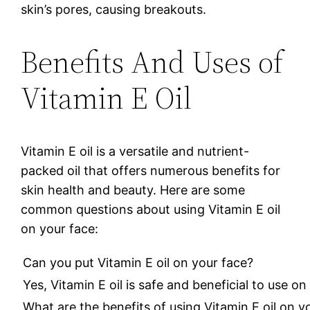
skin’s pores, causing breakouts.
Benefits And Uses of
Vitamin E Oil
Vitamin E oil is a versatile and nutrient-
packed oil that offers numerous benefits for
skin health and beauty. Here are some
common questions about using Vitamin E oil
on your face:
Can you put Vitamin E oil on your face?
Yes, Vitamin E oil is safe and beneficial to use 
What are the benefits of using Vitamin E oil on y