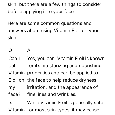
skin, but there are a few things to consider
before applying it to your face.
Here are some common questions and
answers about using Vitamin E oil on your
skin:
Q
A
Can I
Yes, you can. Vitamin E oil is known
put
for its moisturizing and nourishing
Vitamin
properties and can be applied to
E oil on
the face to help reduce dryness,
my
irritation, and the appearance of
face?
fine lines and wrinkles.
Is
While Vitamin E oil is generally safe
Vitamin
for most skin types, it may cause