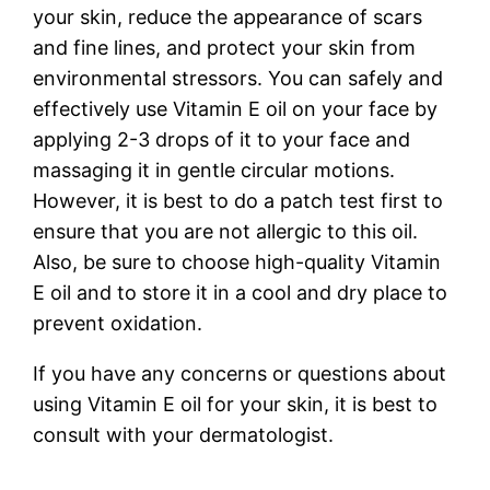
your skin, reduce the appearance of scars
and fine lines, and protect your skin from
environmental stressors. You can safely and
effectively use Vitamin E oil on your face by
applying 2-3 drops of it to your face and
massaging it in gentle circular motions.
However, it is best to do a patch test first to
ensure that you are not allergic to this oil.
Also, be sure to choose high-quality Vitamin
E oil and to store it in a cool and dry place to
prevent oxidation.
If you have any concerns or questions about
using Vitamin E oil for your skin, it is best to
consult with your dermatologist.