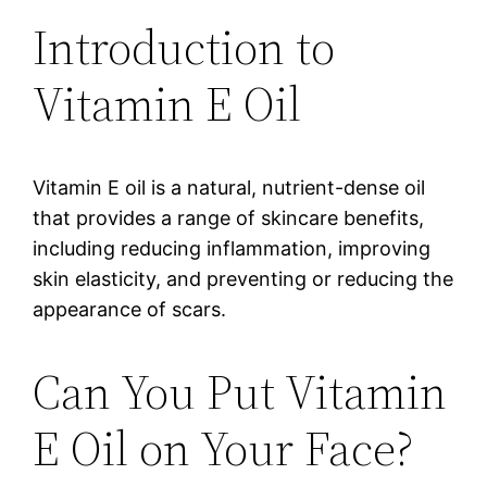
Introduction to
Vitamin E Oil
Vitamin E oil is a natural, nutrient-dense oil
that provides a range of skincare benefits,
including reducing inflammation, improving
skin elasticity, and preventing or reducing the
appearance of scars.
Can You Put Vitamin
E Oil on Your Face?