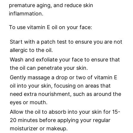
premature aging, and reduce skin
inflammation.
To use vitamin E oil on your face:
Start with a patch test to ensure you are not
allergic to the oil.
Wash and exfoliate your face to ensure that
the oil can penetrate your skin.
Gently massage a drop or two of vitamin E
oil into your skin, focusing on areas that
need extra nourishment, such as around the
eyes or mouth.
Allow the oil to absorb into your skin for 15-
20 minutes before applying your regular
moisturizer or makeup.