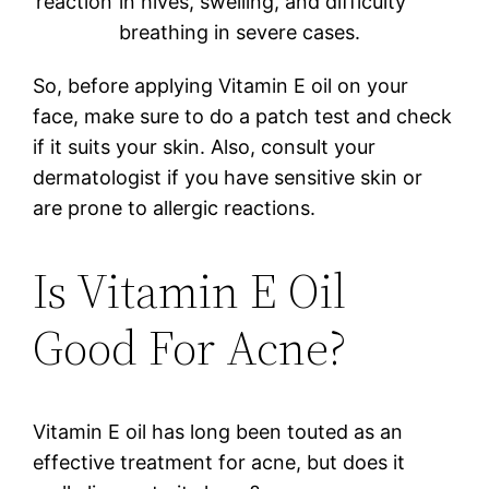
reaction
in hives, swelling, and difficulty
breathing in severe cases.
So, before applying Vitamin E oil on your
face, make sure to do a patch test and check
if it suits your skin. Also, consult your
dermatologist if you have sensitive skin or
are prone to allergic reactions.
Is Vitamin E Oil
Good For Acne?
Vitamin E oil has long been touted as an
effective treatment for acne, but does it