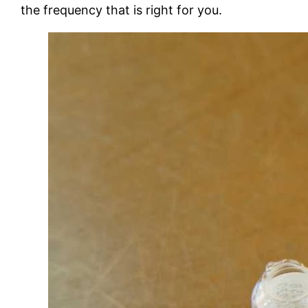
the frequency that is right for you.