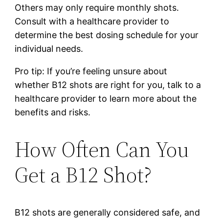
Others may only require monthly shots.
Consult with a healthcare provider to
determine the best dosing schedule for your
individual needs.
Pro tip: If you’re feeling unsure about
whether B12 shots are right for you, talk to a
healthcare provider to learn more about the
benefits and risks.
How Often Can You
Get a B12 Shot?
B12 shots are generally considered safe, and