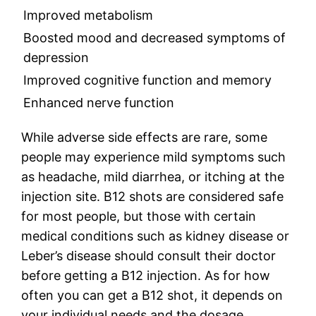
Improved metabolism
Boosted mood and decreased symptoms of
depression
Improved cognitive function and memory
Enhanced nerve function
While adverse side effects are rare, some
people may experience mild symptoms such
as headache, mild diarrhea, or itching at the
injection site. B12 shots are considered safe
for most people, but those with certain
medical conditions such as kidney disease or
Leber’s disease should consult their doctor
before getting a B12 injection. As for how
often you can get a B12 shot, it depends on
your individual needs and the dosage