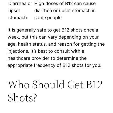
Diarrhea or
High doses of B12 can cause
upset
diarrhea or upset stomach in
stomach:
some people.
It is generally safe to get B12 shots once a
week, but this can vary depending on your
age, health status, and reason for getting the
injections. It’s best to consult with a
healthcare provider to determine the
appropriate frequency of B12 shots for you.
Who Should Get B12
Shots?