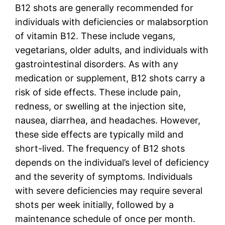
B12 shots are generally recommended for
individuals with deficiencies or malabsorption
of vitamin B12. These include vegans,
vegetarians, older adults, and individuals with
gastrointestinal disorders. As with any
medication or supplement, B12 shots carry a
risk of side effects. These include pain,
redness, or swelling at the injection site,
nausea, diarrhea, and headaches. However,
these side effects are typically mild and
short-lived. The frequency of B12 shots
depends on the individual’s level of deficiency
and the severity of symptoms. Individuals
with severe deficiencies may require several
shots per week initially, followed by a
maintenance schedule of once per month.