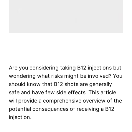
Are you considering taking B12 injections but
wondering what risks might be involved? You
should know that B12 shots are generally
safe and have few side effects. This article
will provide a comprehensive overview of the
potential consequences of receiving a B12
injection.