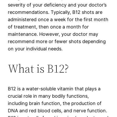
severity of your deficiency and your doctor’s
recommendations. Typically, B12 shots are
administered once a week for the first month
of treatment, then once a month for
maintenance. However, your doctor may
recommend more or fewer shots depending
on your individual needs.
What is B12?
B12 is a water-soluble vitamin that plays a
crucial role in many bodily functions,
including brain function, the production of
DNA and red blood cells, and nerve function.