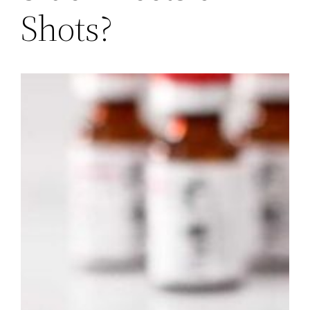
Shots?