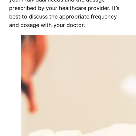
prescribed by your healthcare provider. It’s
best to discuss the appropriate frequency
and dosage with your doctor.