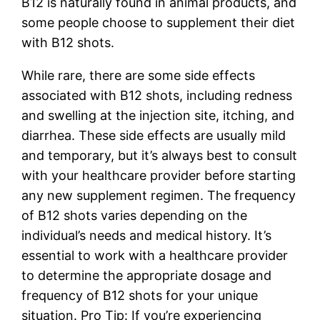
B12 is naturally found in animal products, and
some people choose to supplement their diet
with B12 shots.
While rare, there are some side effects
associated with B12 shots, including redness
and swelling at the injection site, itching, and
diarrhea. These side effects are usually mild
and temporary, but it’s always best to consult
with your healthcare provider before starting
any new supplement regimen. The frequency
of B12 shots varies depending on the
individual’s needs and medical history. It’s
essential to work with a healthcare provider
to determine the appropriate dosage and
frequency of B12 shots for your unique
situation. Pro Tip: If you’re experiencing