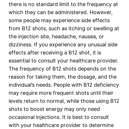
there is no standard limit to the frequency at
which they can be administered. However,
some people may experience side effects
from B12 shots, such as itching or swelling at
the injection site, headache, nausea, or
dizziness. If you experience any unusual side
effects after receiving a B12 shot, it is
essential to consult your healthcare provider.
The frequency of B12 shots depends on the
reason for taking them, the dosage, and the
individual’s needs. People with B12 deficiency
may require more frequent shots until their
levels return to normal, while those using B12
shots to boost energy may only need
occasional injections. It is best to consult
with your healthcare provider to determine