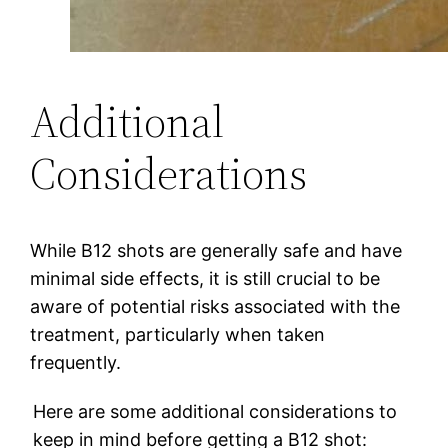
Additional
Considerations
While B12 shots are generally safe and have
minimal side effects, it is still crucial to be
aware of potential risks associated with the
treatment, particularly when taken
frequently.
Here are some additional considerations to
keep in mind before getting a B12 shot: