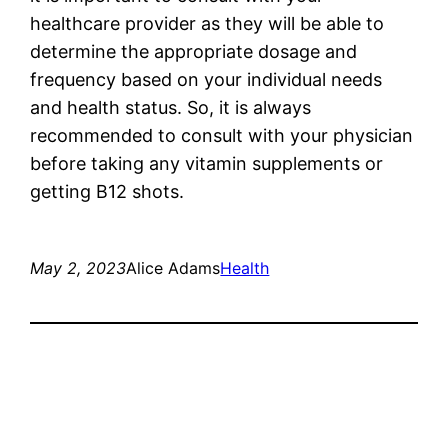
healthcare provider as they will be able to
determine the appropriate dosage and
frequency based on your individual needs
and health status. So, it is always
recommended to consult with your physician
before taking any vitamin supplements or
getting B12 shots.
May 2, 2023
Alice Adams
Health