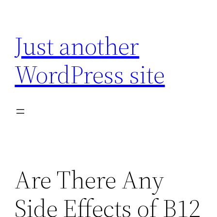
Skip
to
Just another
content
WordPress site
Are There Any
Side Effects of B12