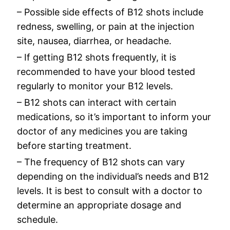
– Possible side effects of B12 shots include
redness, swelling, or pain at the injection
site, nausea, diarrhea, or headache.
– If getting B12 shots frequently, it is
recommended to have your blood tested
regularly to monitor your B12 levels.
– B12 shots can interact with certain
medications, so it’s important to inform your
doctor of any medicines you are taking
before starting treatment.
– The frequency of B12 shots can vary
depending on the individual’s needs and B12
levels. It is best to consult with a doctor to
determine an appropriate dosage and
schedule.