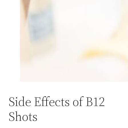
Side Effects of B12
Shots