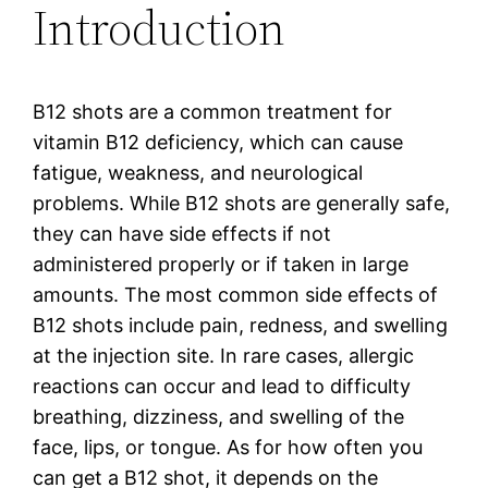
Introduction
B12 shots are a common treatment for
vitamin B12 deficiency, which can cause
fatigue, weakness, and neurological
problems. While B12 shots are generally safe,
they can have side effects if not
administered properly or if taken in large
amounts. The most common side effects of
B12 shots include pain, redness, and swelling
at the injection site. In rare cases, allergic
reactions can occur and lead to difficulty
breathing, dizziness, and swelling of the
face, lips, or tongue. As for how often you
can get a B12 shot, it depends on the