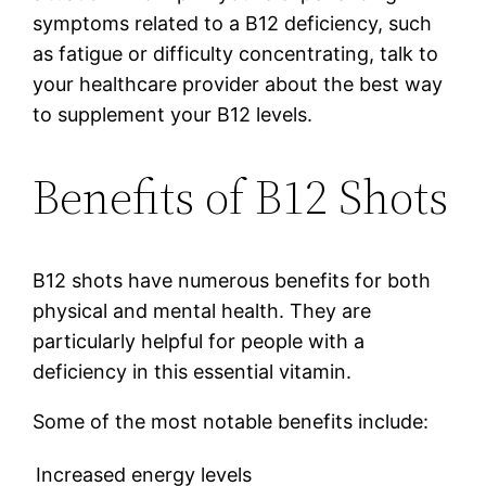
symptoms related to a B12 deficiency, such
as fatigue or difficulty concentrating, talk to
your healthcare provider about the best way
to supplement your B12 levels.
Benefits of B12 Shots
B12 shots have numerous benefits for both
physical and mental health. They are
particularly helpful for people with a
deficiency in this essential vitamin.
Some of the most notable benefits include:
Increased energy levels