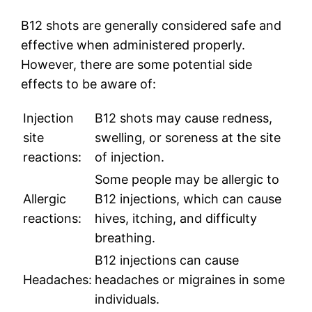
B12 shots are generally considered safe and
effective when administered properly.
However, there are some potential side
effects to be aware of:
Injection
B12 shots may cause redness,
site
swelling, or soreness at the site
reactions:
of injection.
Some people may be allergic to
Allergic
B12 injections, which can cause
reactions:
hives, itching, and difficulty
breathing.
B12 injections can cause
Headaches:
headaches or migraines in some
individuals.