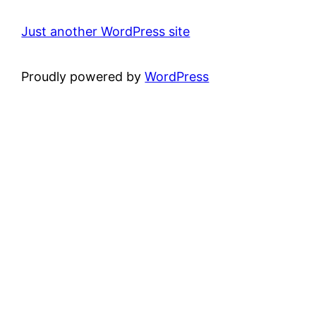
Just another WordPress site
Proudly powered by
WordPress