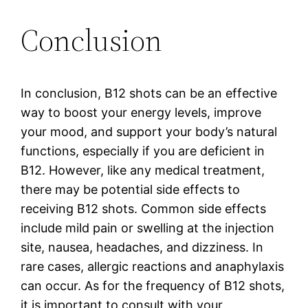
Conclusion
In conclusion, B12 shots can be an effective
way to boost your energy levels, improve
your mood, and support your body’s natural
functions, especially if you are deficient in
B12. However, like any medical treatment,
there may be potential side effects to
receiving B12 shots. Common side effects
include mild pain or swelling at the injection
site, nausea, headaches, and dizziness. In
rare cases, allergic reactions and anaphylaxis
can occur. As for the frequency of B12 shots,
it is important to consult with your